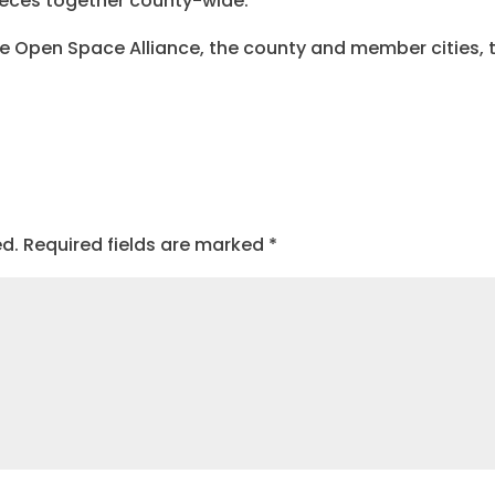
ieces together county-wide.
he Open Space Alliance, the county and member cities, 
ed.
Required fields are marked
*