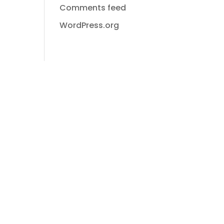
Comments feed
WordPress.org