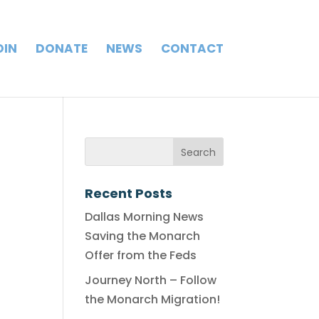
OIN
DONATE
NEWS
CONTACT
Recent Posts
Dallas Morning News
Saving the Monarch
Offer from the Feds
Journey North – Follow
the Monarch Migration!