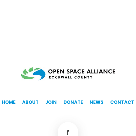
HOME
ABOUT
JOIN
DONATE
NEWS
CONTACT