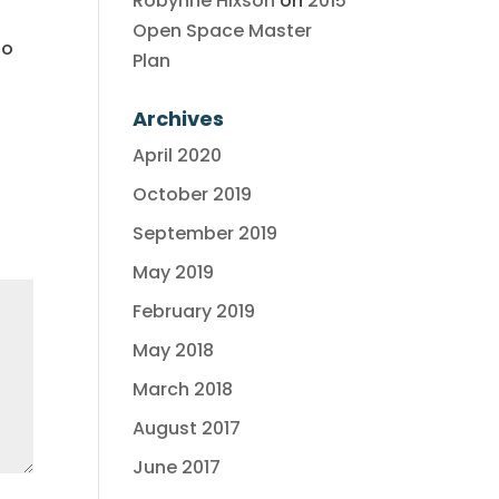
Robynne Hixson
on
2015
Open Space Master
to
Plan
Archives
April 2020
October 2019
September 2019
May 2019
February 2019
May 2018
March 2018
August 2017
June 2017