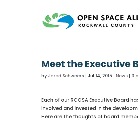
Meet the Executive 
by
Jared Schweers
|
Jul 14, 2015
|
News
|
0 
Each of our RCOSA Executive Board ha
involved and invested in the developm
Here are the thoughts of board membe