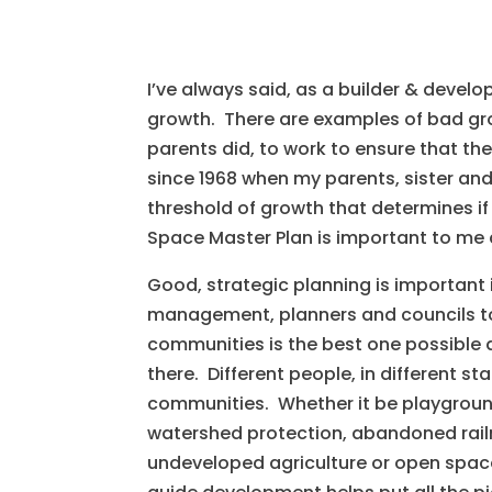
I’ve always said, as a builder & devel
growth. There are examples of bad grow
parents did, to work to ensure that th
since 1968 when my parents, sister and
threshold of growth that determines i
Space Master Plan is important to me 
Good, strategic planning is important 
management, planners and councils to 
communities is the best one possible a
there. Different people, in different sta
communities. Whether it be playground 
watershed protection, abandoned railro
undeveloped agriculture or open space