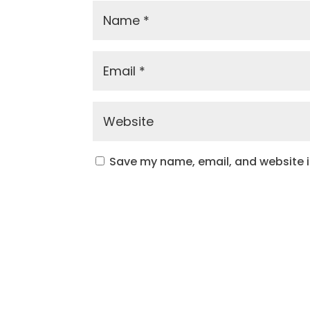
Save my name, email, and website in