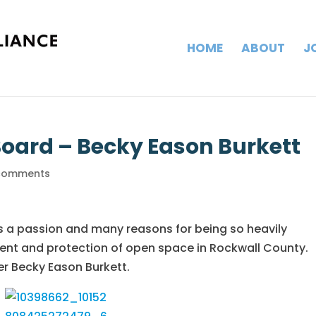
HOME
ABOUT
J
Board – Becky Eason Burkett
comments
s a passion and many reasons for being so heavily
ent and protection of open space in Rockwall County.
r Becky Eason Burkett.