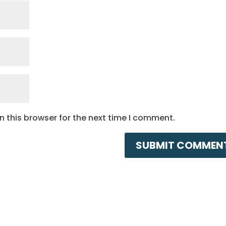
 this browser for the next time I comment.