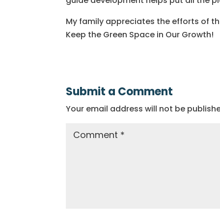
guide development helps put all the p
My family appreciates the efforts of t
Keep the Green Space in Our Growth!
Submit a Comment
Your email address will not be publish