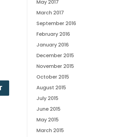
May 2017
March 2017
September 2016
February 2016
January 2016
December 2015
November 2015
October 2015
August 2015
July 2015
June 2015
May 2015
March 2015