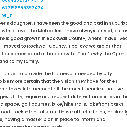
oper’s daughter, I have seen the good and bad in suburb
th all over the Metroplex. I have always strived, as m
ere is good growth in Rockwall County, where I have live
 I moved to Rockwall County. I believe we are at that
f it becomes good or bad growth. That’s why the Open
and to my family.
in order to provide the framework needed by city
be more certain that the vision they have for their
nd takes into account all the constituencies that live
ges of life, require and request different amenities in th
space, golf courses, bike/hike trails, lakefront parks,
ad tracks-to-trails, multi-use athletic fields, or simpl
, having a master plan in place to inform and