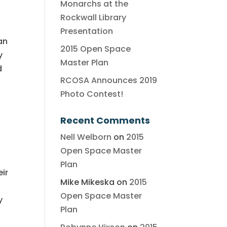
Monarchs at the
Rockwall Library
Presentation
an
2015 Open Space
y
Master Plan
d
RCOSA Announces 2019
Photo Contest!
Recent Comments
Nell Welborn
on
2015
Open Space Master
Plan
eir
Mike Mikeska
on
2015
Open Space Master
y
Plan