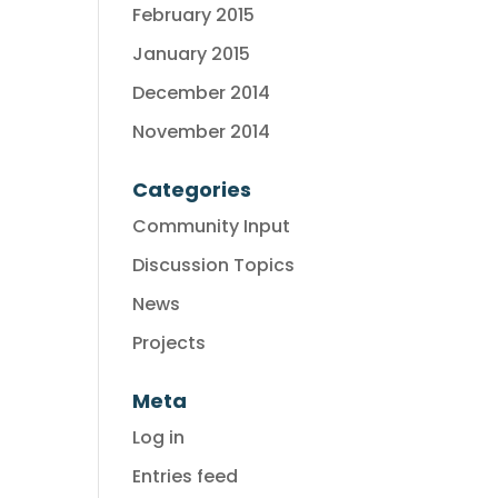
February 2015
January 2015
December 2014
November 2014
Categories
Community Input
Discussion Topics
News
Projects
Meta
Log in
Entries feed