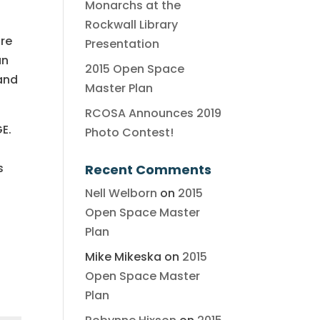
Monarchs at the
Rockwall Library
are
Presentation
an
2015 Open Space
and
Master Plan
RCOSA Announces 2019
GE.
Photo Contest!
s
Recent Comments
Nell Welborn
on
2015
Open Space Master
Plan
Mike Mikeska
on
2015
Open Space Master
Plan