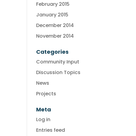
February 2015
January 2015
December 2014
November 2014
Categories
Community Input
Discussion Topics
News
Projects
Meta
Log in
Entries feed