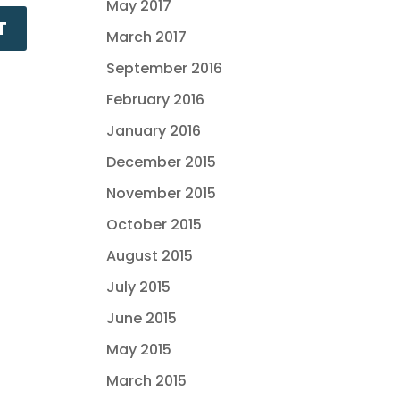
May 2017
March 2017
September 2016
February 2016
January 2016
December 2015
November 2015
October 2015
August 2015
July 2015
June 2015
May 2015
March 2015