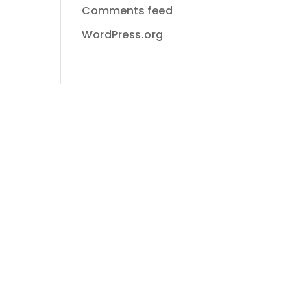
Comments feed
WordPress.org