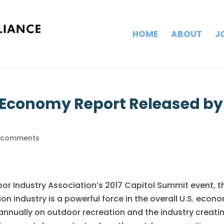
HOME
ABOUT
J
 Economy Report Released by
 comments
oor Industry Association’s 2017 Capitol Summit event, t
n industry is a powerful force in the overall U.S. econ
annually on outdoor recreation and the industry creati