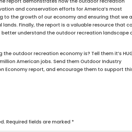
, the report demonstrates how the outdoor recreation
ation and conservation efforts for America’s most
g to the growth of our economy and ensuring that we 
 lands. Finally, the report is a valuable resource that c
o better understand the outdoor recreation landscape 
ig the outdoor recreation economy is? Tell them it’s HU
 million American jobs. Send them Outdoor Industry
ion Economy report, and encourage them to support thi
ed.
Required fields are marked
*