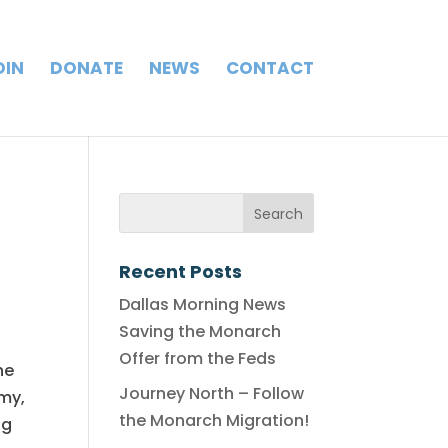
OIN
DONATE
NEWS
CONTACT
Recent Posts
Dallas Morning News
Saving the Monarch
Offer from the Feds
he
Journey North – Follow
omy,
the Monarch Migration!
ng