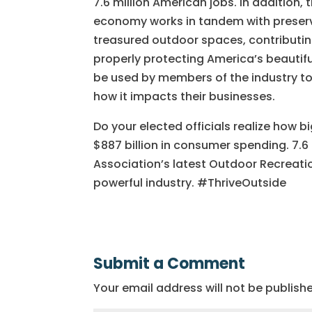
7.6 million American jobs. In addition
economy works in tandem with preserv
treasured outdoor spaces, contributin
properly protecting America’s beautiful
be used by members of the industry t
how it impacts their businesses.
Do your elected officials realize how b
$887 billion in consumer spending. 7.6
Association’s latest Outdoor Recreat
powerful industry. #ThriveOutside
Submit a Comment
Your email address will not be publish