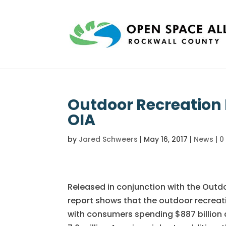
Outdoor Recreation
OIA
by
Jared Schweers
|
May 16, 2017
|
News
|
0
Released in conjunction with the Outd
report shows that the outdoor recreatio
with consumers spending $887 billion 