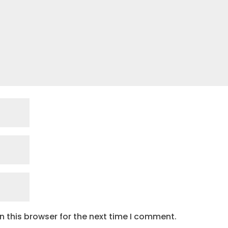
 this browser for the next time I comment.