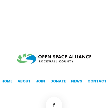
HOME
ABOUT
JOIN
DONATE
NEWS
CONTACT