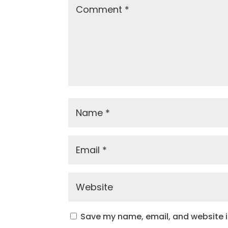
Save my name, email, and website in