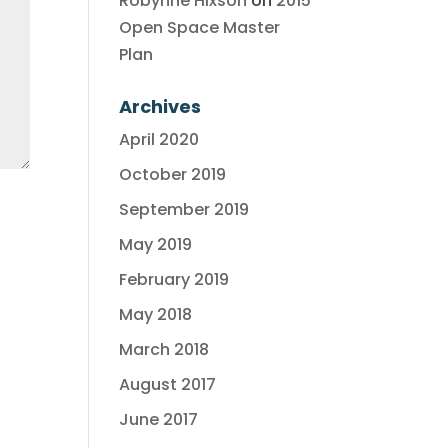
Robynne Hixson
on
2015
Open Space Master
Plan
Archives
April 2020
October 2019
September 2019
May 2019
February 2019
May 2018
March 2018
August 2017
June 2017