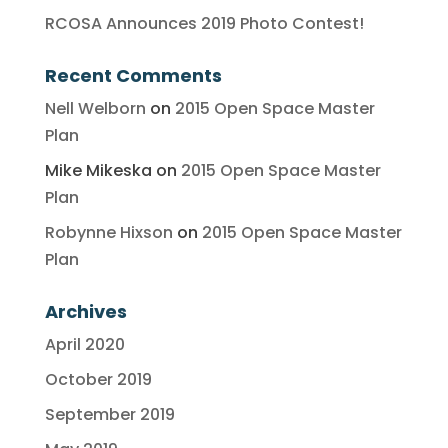
RCOSA Announces 2019 Photo Contest!
Recent Comments
Nell Welborn
on
2015 Open Space Master
Plan
Mike Mikeska
on
2015 Open Space Master
Plan
Robynne Hixson
on
2015 Open Space Master
Plan
Archives
April 2020
October 2019
September 2019