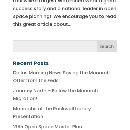
Louisville’s Largest Watershed What a great
success story and a national leader in open
space planning! We encourage you to read
this great article about...
Recent Posts
Dallas Morning News Saving the Monarch
Offer from the Feds
Journey North – Follow the Monarch
Migration!
Monarchs at the Rockwall Library
Presentation
2015 Open Space Master Plan