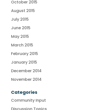
October 2015
August 2015
July 2015
June 2015
May 2015
March 2015
February 2015
January 2015
December 2014
November 2014
Categories
Community Input
Discussion Topics