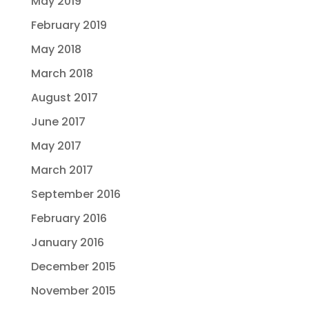
May 2019
February 2019
May 2018
March 2018
August 2017
June 2017
May 2017
March 2017
September 2016
February 2016
January 2016
December 2015
November 2015