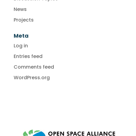
News
Projects
Meta
Log in
Entries feed
Comments feed
WordPress.org