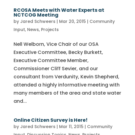
RCOSA Meets with Water Experts at
NCTCOG Meeting
by
Jared Schweers
|
Mar 20, 2015
|
Community
Input
,
News
,
Projects
Nell Welborn, Vice Chair of our OSA
Executive Committee, Becky Burkett,
Executive Committee Member,
Commissioner Cliff Sevier, and our
consultant from Verdunity, Kevin Shepherd,
attended a highly informative meeting with
many members of the area and state water
and...
Online Citizen Survey is Here!
by
Jared Schweers
|
Mar 11, 2015
|
Community
Input
,
Discussion Topics
,
News
,
Projects