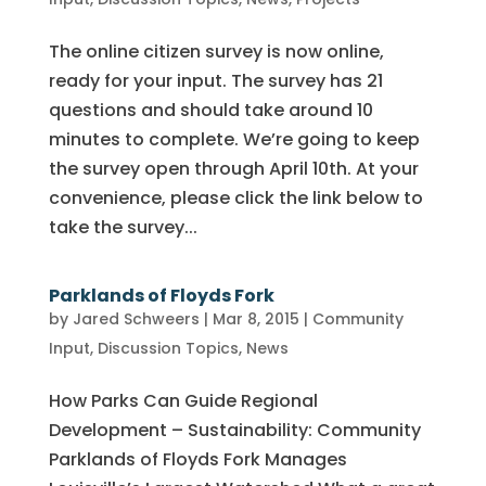
The online citizen survey is now online,
ready for your input. The survey has 21
questions and should take around 10
minutes to complete. We’re going to keep
the survey open through April 10th. At your
convenience, please click the link below to
take the survey...
Parklands of Floyds Fork
by
Jared Schweers
|
Mar 8, 2015
|
Community
Input
,
Discussion Topics
,
News
How Parks Can Guide Regional
Development – Sustainability: Community
Parklands of Floyds Fork Manages