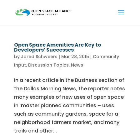
Open Space Amenities Are Key to
Developers’ Successes
by
Jared Schweers
|
Mar 28, 2015
|
Community
Input
,
Discussion Topics
,
News
In a recent article in the Business section of
the Dallas Morning News, the reporter notes
many examples of new uses of open space
in master planned communities – uses
such as community gardens, space for a
neighborhood farmers market, and many
trails and other...