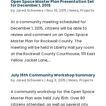
Open Space Master Plan Presentation Set
for December 1, 2015
by
Jared Schweers
|
Nov 10, 2015
|
News
,
Projects
At a community meeting scheduled for
December 1, 2015, citizens will be able to
review and comment on an Open Space
Master Plan for Rockwall County. The
meeting will be held in Liberty Hall jury room
at the Rockwall County Courthouse, 1111 East
Yellow Jacket Lane,...
July 15th Community Workshop Summary
by
Jared Schweers
|
Aug 3, 2015
|
News
,
Projects
A community workshop for the Open Space
Master Plan was held July 15th. Over 80
citizens attended, as well as several city