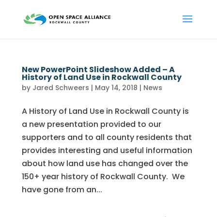
New PowerPoint Slideshow Added – A
History of Land Use in Rockwall County
by
Jared Schweers
|
May 14, 2018
|
News
A History of Land Use in Rockwall County is
a new presentation provided to our
supporters and to all county residents that
provides interesting and useful information
about how land use has changed over the
150+ year history of Rockwall County. We
have gone from an...