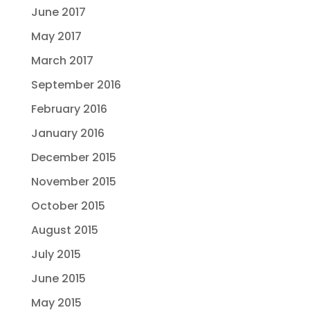
June 2017
May 2017
March 2017
September 2016
February 2016
January 2016
December 2015
November 2015
October 2015
August 2015
July 2015
June 2015
May 2015