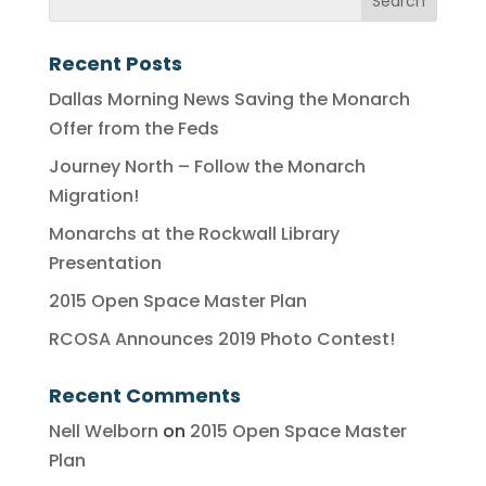
Recent Posts
Dallas Morning News Saving the Monarch
Offer from the Feds
Journey North – Follow the Monarch
Migration!
Monarchs at the Rockwall Library
Presentation
2015 Open Space Master Plan
RCOSA Announces 2019 Photo Contest!
Recent Comments
Nell Welborn
on
2015 Open Space Master
Plan