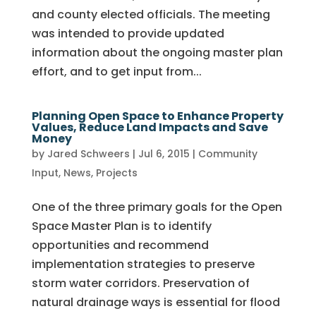
and county elected officials. The meeting
was intended to provide updated
information about the ongoing master plan
effort, and to get input from...
Planning Open Space to Enhance Property
Values, Reduce Land Impacts and Save
Money
by
Jared Schweers
|
Jul 6, 2015
|
Community
Input
,
News
,
Projects
One of the three primary goals for the Open
Space Master Plan is to identify
opportunities and recommend
implementation strategies to preserve
storm water corridors. Preservation of
natural drainage ways is essential for flood