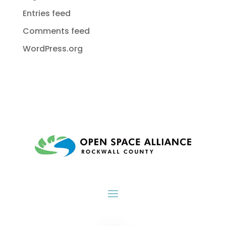
Entries feed
Comments feed
WordPress.org