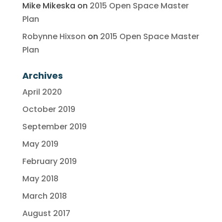
Mike Mikeska
on
2015 Open Space Master
Plan
Robynne Hixson
on
2015 Open Space Master
Plan
Archives
April 2020
October 2019
September 2019
May 2019
February 2019
May 2018
March 2018
August 2017