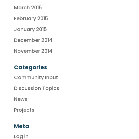
March 2015
February 2015
January 2015
December 2014
November 2014
Categories
Community Input
Discussion Topics
News
Projects
Meta
Log in