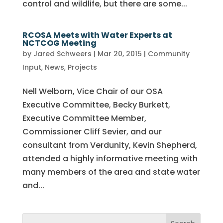
control and wildlife, but there are some...
RCOSA Meets with Water Experts at
NCTCOG Meeting
by
Jared Schweers
|
Mar 20, 2015
|
Community
Input
,
News
,
Projects
Nell Welborn, Vice Chair of our OSA
Executive Committee, Becky Burkett,
Executive Committee Member,
Commissioner Cliff Sevier, and our
consultant from Verdunity, Kevin Shepherd,
attended a highly informative meeting with
many members of the area and state water
and...