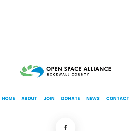
HOME
ABOUT
JOIN
DONATE
NEWS
CONTACT