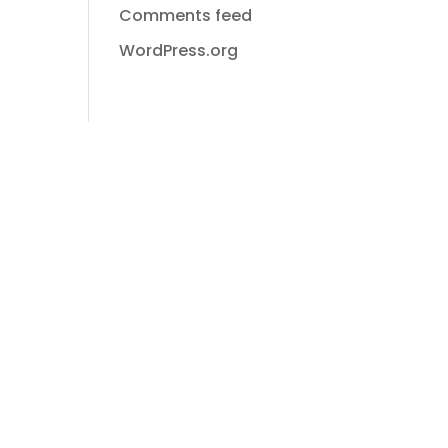
Comments feed
WordPress.org