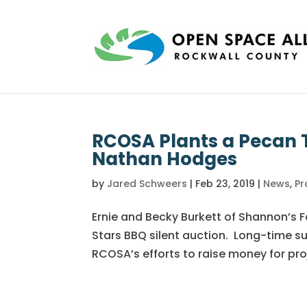
RCOSA Plants a Pecan T
Nathan Hodges
by
Jared Schweers
|
Feb 23, 2019
|
News
,
Pr
Ernie and Becky Burkett of Shannon’s 
Stars BBQ silent auction. Long-time s
RCOSA’s efforts to raise money for proj