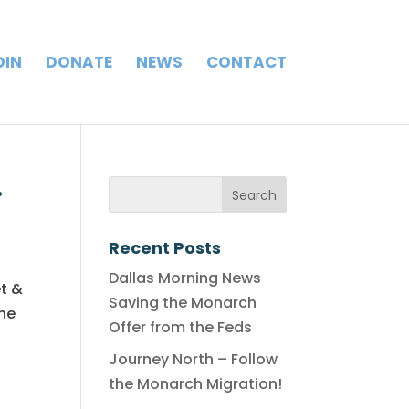
OIN
DONATE
NEWS
CONTACT
.
Recent Posts
Dallas Morning News
et &
Saving the Monarch
the
Offer from the Feds
Journey North – Follow
the Monarch Migration!