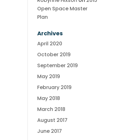
Robynne Hixson
on
2015
Open Space Master
Plan
Archives
April 2020
October 2019
September 2019
May 2019
February 2019
May 2018
March 2018
August 2017
June 2017