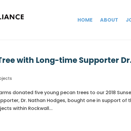
HOME
ABOUT
J
ree with Long-time Supporter Dr
ojects
Farms donated five young pecan trees to our 2018 Suns
upporter, Dr. Nathan Hodges, bought one in support of 
ects within Rockwall...