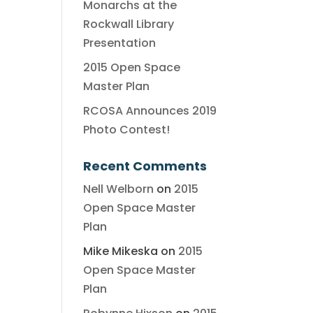
Monarchs at the
Rockwall Library
Presentation
2015 Open Space
Master Plan
RCOSA Announces 2019
Photo Contest!
Recent Comments
Nell Welborn
on
2015
Open Space Master
Plan
Mike Mikeska
on
2015
Open Space Master
Plan