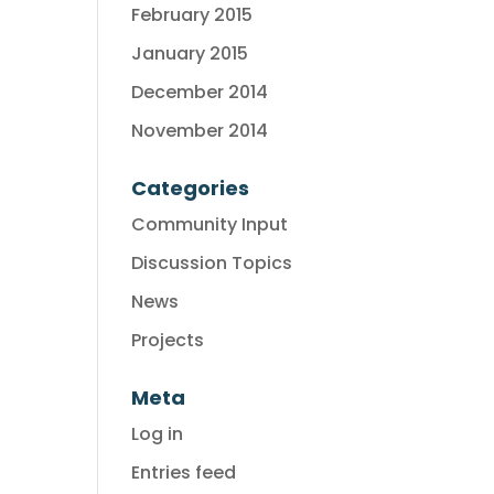
February 2015
January 2015
December 2014
November 2014
Categories
Community Input
Discussion Topics
News
Projects
Meta
Log in
Entries feed