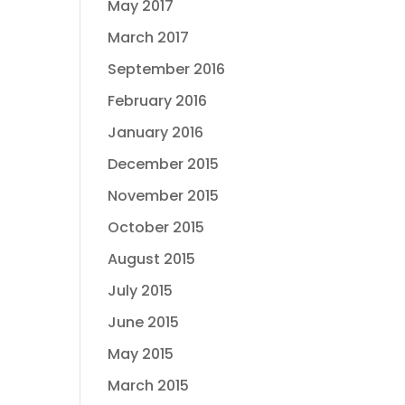
May 2017
March 2017
September 2016
February 2016
January 2016
December 2015
November 2015
October 2015
August 2015
July 2015
June 2015
May 2015
March 2015