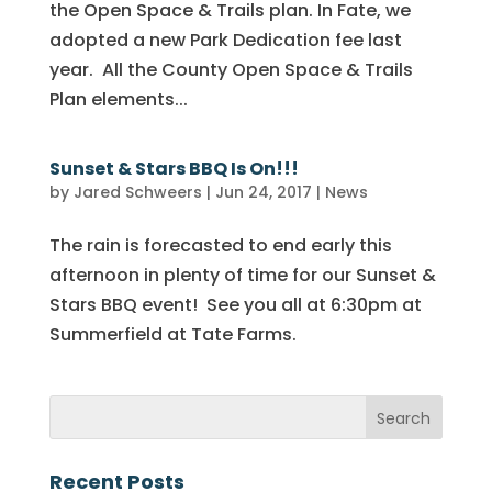
the Open Space & Trails plan. In Fate, we
adopted a new Park Dedication fee last
year. All the County Open Space & Trails
Plan elements...
Sunset & Stars BBQ Is On!!!
by
Jared Schweers
|
Jun 24, 2017
|
News
The rain is forecasted to end early this
afternoon in plenty of time for our Sunset &
Stars BBQ event! See you all at 6:30pm at
Summerfield at Tate Farms.
Recent Posts