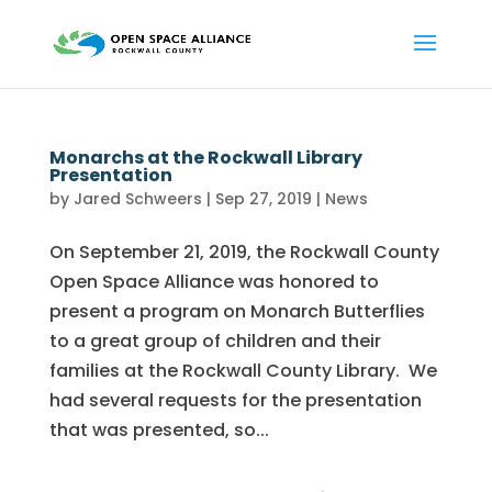
Monarchs at the Rockwall Library
Presentation
by
Jared Schweers
|
Sep 27, 2019
|
News
On September 21, 2019, the Rockwall County
Open Space Alliance was honored to
present a program on Monarch Butterflies
to a great group of children and their
families at the Rockwall County Library. We
had several requests for the presentation
that was presented, so...