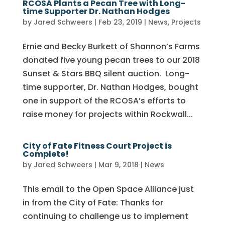
RCOSA Plants a Pecan Tree with Long-
time Supporter Dr. Nathan Hodges
by
Jared Schweers
|
Feb 23, 2019
|
News
,
Projects
Ernie and Becky Burkett of Shannon’s Farms
donated five young pecan trees to our 2018
Sunset & Stars BBQ silent auction. Long-
time supporter, Dr. Nathan Hodges, bought
one in support of the RCOSA’s efforts to
raise money for projects within Rockwall...
City of Fate Fitness Court Project is
Complete!
by
Jared Schweers
|
Mar 9, 2018
|
News
This email to the Open Space Alliance just
in from the City of Fate: Thanks for
continuing to challenge us to implement