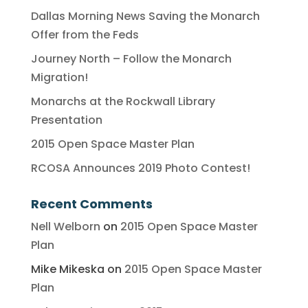
Dallas Morning News Saving the Monarch
Offer from the Feds
Journey North – Follow the Monarch
Migration!
Monarchs at the Rockwall Library
Presentation
2015 Open Space Master Plan
RCOSA Announces 2019 Photo Contest!
Recent Comments
Nell Welborn
on
2015 Open Space Master
Plan
Mike Mikeska
on
2015 Open Space Master
Plan