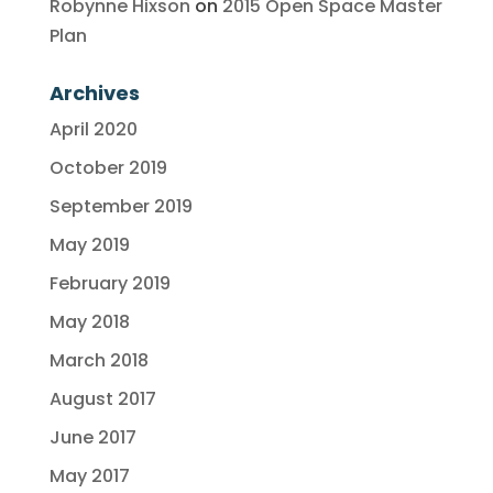
Robynne Hixson
on
2015 Open Space Master
Plan
Archives
April 2020
October 2019
September 2019
May 2019
February 2019
May 2018
March 2018
August 2017
June 2017
May 2017