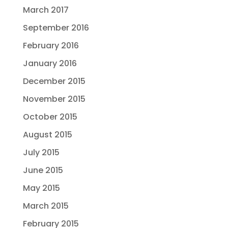
March 2017
September 2016
February 2016
January 2016
December 2015
November 2015
October 2015
August 2015
July 2015
June 2015
May 2015
March 2015
February 2015