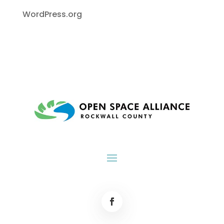
WordPress.org