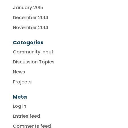
January 2015
December 2014
November 2014
Categories
Community Input
Discussion Topics
News
Projects
Meta
Log in
Entries feed
Comments feed